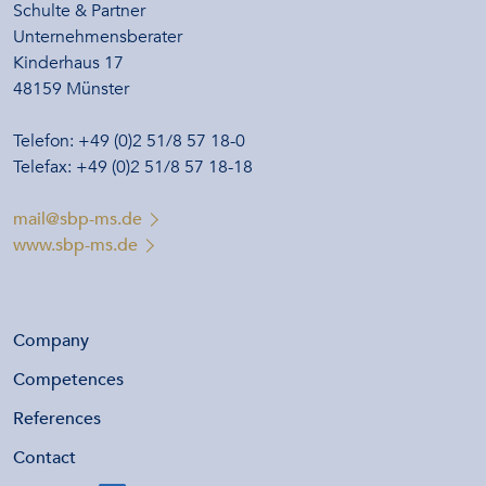
Schulte & Partner
Unternehmensberater
Kinderhaus 17
48159 Münster
Telefon: +49 (0)2 51/8 57 18-0
Telefax: +49 (0)2 51/8 57 18-18
mail@sbp-ms.de
www.sbp-ms.de
Company
Competences
References
Contact