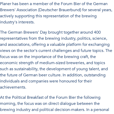
Planer has been a member of the Forum Bier of the German
Brewers' Association (Deutscher Brauerbund) for several years,
actively supporting this representation of the brewing
industry's interests.
The German Brewers' Day brought together around 400
representatives from the brewing industry, politics, science,
and associations, offering a valuable platform for exchanging
views on the sector's current challenges and future topics. The
focus was on the importance of the brewing craft, the
economic strength of medium-sized breweries, and topics
such as sustainability, the development of young talent, and
the future of German beer culture. In addition, outstanding
individuals and companies were honoured for their
achievements.
At the Political Breakfast of the Forum Bier the following
morning, the focus was on direct dialogue between the
brewing industry and political decision-makers. In a personal