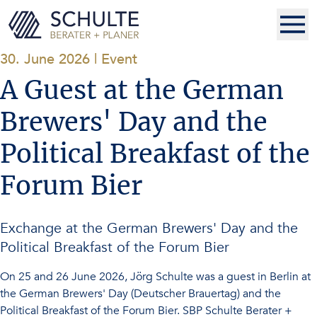
30. June 2026
|
Event
A Guest at the German
Brewers' Day and the
Political Breakfast of the
Forum Bier
Exchange at the German Brewers' Day and the
Political Breakfast of the Forum Bier
On 25 and 26 June 2026, Jörg Schulte was a guest in Berlin at
the German Brewers' Day (Deutscher Brauertag) and the
Political Breakfast of the Forum Bier. SBP Schulte Berater +