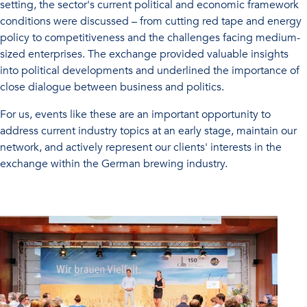
setting, the sector's current political and economic framework
conditions were discussed – from cutting red tape and energy
policy to competitiveness and the challenges facing medium-
sized enterprises. The exchange provided valuable insights
into political developments and underlined the importance of
close dialogue between business and politics.
For us, events like these are an important opportunity to
address current industry topics at an early stage, maintain our
network, and actively represent our clients' interests in the
exchange within the German brewing industry.