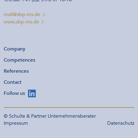
mail@sbp-ms.de
www.sbp-ms.de
Company
Competences
References
Contact
Follow us
© Schulte & Partner Unternehmensberater
Impressum
Datenschutz