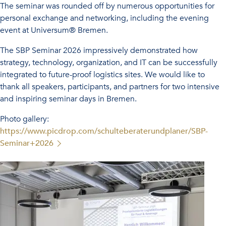
The seminar was rounded off by numerous opportunities for
personal exchange and networking, including the evening
event at Universum® Bremen.
The SBP Seminar 2026 impressively demonstrated how
strategy, technology, organization, and IT can be successfully
integrated to future-proof logistics sites. We would like to
thank all speakers, participants, and partners for two intensive
and inspiring seminar days in Bremen.
Photo gallery:
https://www.picdrop.com/schulteberaterundplaner/SBP-
Seminar+2026