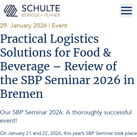
29. January 2026
|
Event
Practical Logistics
Solutions for Food &
Beverage – Review of
the SBP Seminar 2026 in
Bremen
Our SBP Seminar 2026: A thoroughly successful
event!
On January 21 and 22, 2026, this year’s SBP Seminar took place