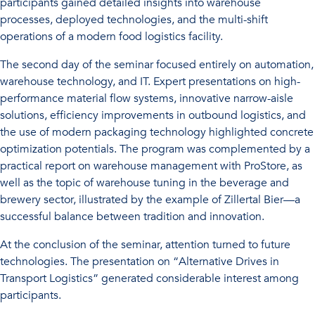
participants gained detailed insights into warehouse
processes, deployed technologies, and the multi-shift
operations of a modern food logistics facility.
The second day of the seminar focused entirely on automation,
warehouse technology, and IT. Expert presentations on high-
performance material flow systems, innovative narrow-aisle
solutions, efficiency improvements in outbound logistics, and
the use of modern packaging technology highlighted concrete
optimization potentials. The program was complemented by a
practical report on warehouse management with ProStore, as
well as the topic of warehouse tuning in the beverage and
brewery sector, illustrated by the example of Zillertal Bier—a
successful balance between tradition and innovation.
At the conclusion of the seminar, attention turned to future
technologies. The presentation on “Alternative Drives in
Transport Logistics” generated considerable interest among
participants.