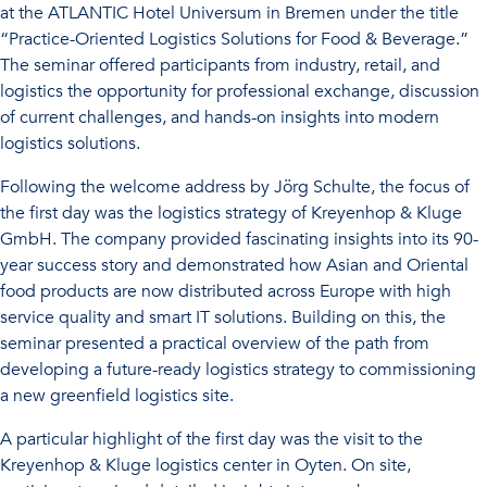
at the ATLANTIC Hotel Universum in Bremen under the title
“Practice-Oriented Logistics Solutions for Food & Beverage.”
The seminar offered participants from industry, retail, and
logistics the opportunity for professional exchange, discussion
of current challenges, and hands-on insights into modern
logistics solutions.
Following the welcome address by Jörg Schulte, the focus of
the first day was the logistics strategy of Kreyenhop & Kluge
GmbH. The company provided fascinating insights into its 90-
year success story and demonstrated how Asian and Oriental
food products are now distributed across Europe with high
service quality and smart IT solutions. Building on this, the
seminar presented a practical overview of the path from
developing a future-ready logistics strategy to commissioning
a new greenfield logistics site.
A particular highlight of the first day was the visit to the
Kreyenhop & Kluge logistics center in Oyten. On site,