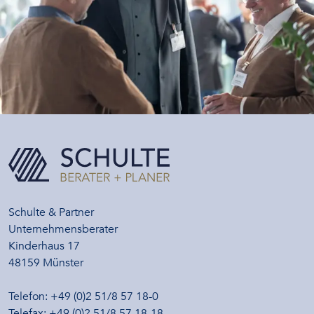
Schulte & Partner
Unternehmensberater
Kinderhaus 17
48159 Münster
Telefon: +49 (0)2 51/8 57 18-0
Telefax: +49 (0)2 51/8 57 18-18