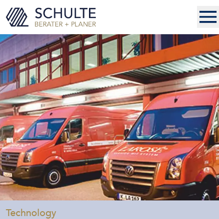
-
Technology