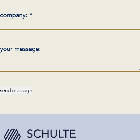
company: *
your message:
send message