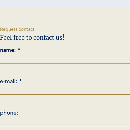
-
Request contact
Feel free to contact us!
name: *
e-mail: *
phone: