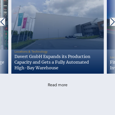
-
Locations & Technology
Davert GmbH Expands its Production
Loc
ge
Capacity and Gets a Fully Automated
Fi
High-Bay Warehouse
In
Read more