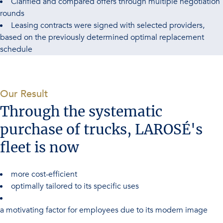
Clarified and compared offers through multiple negotiation
rounds
Leasing contracts were signed with selected providers,
based on the previously determined optimal replacement
schedule
-
Our Result
Through the systematic
purchase of trucks, LAROSÉ's
fleet is now
more cost-efficient
optimally tailored to its specific uses
a motivating factor for employees due to its modern image