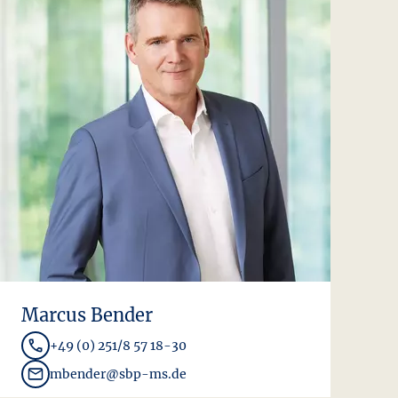
Marcus Bender
+49 (0) 251/8 57 18-30
mbender@sbp-ms.de