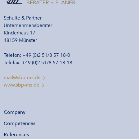
Schulte & Partner
Unternehmensberater
Kinderhaus 17
48159 Münster
Telefon: +49 (0)2 51/8 57 18-0
Telefax: +49 (0)2 51/8 57 18-18
mail@sbp-ms.de
www.sbp-ms.de
Company
Competences
References