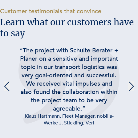
-
Customer testimonials that convince
Learn what our customers have
to say
“The project with Schulte Berater +
Planer on a sensitive and important
topic in our transport logistics was
very goal-oriented and successful.
We received vital impulses and
also found the collaboration within
the project team to be very
agreeable.”
Klaus Hartmann, Fleet Manager, nobilia-
Werke J. Stickling, Verl