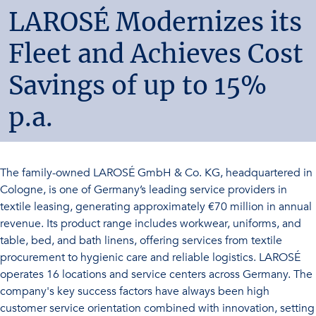
LAROSÉ Modernizes its
Fleet and Achieves Cost
Savings of up to 15%
p.a.
The family-owned LAROSÉ GmbH & Co. KG, headquartered in
Cologne, is one of Germany’s leading service providers in
textile leasing, generating approximately €70 million in annual
revenue. Its product range includes workwear, uniforms, and
table, bed, and bath linens, offering services from textile
procurement to hygienic care and reliable logistics. LAROSÉ
operates 16 locations and service centers across Germany. The
company's key success factors have always been high
customer service orientation combined with innovation, setting