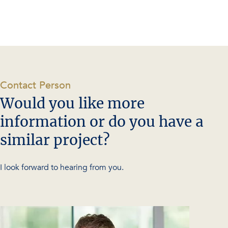
-
Contact Person
Would you like more
information or do you have a
similar project?
I look forward to hearing from you.