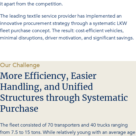
it apart from the competition.
The leading textile service provider has implemented an
innovative procurement strategy through a systematic LKW
fleet purchase concept. The result: cost-efficient vehicles,
minimal disruptions, driver motivation, and significant savings.
-
Our Challenge
More Efficiency, Easier
Handling, and Unified
Structures through Systematic
Purchase
The fleet consisted of 70 transporters and 40 trucks ranging
from 7.5 to 15 tons. While relatively young with an average age