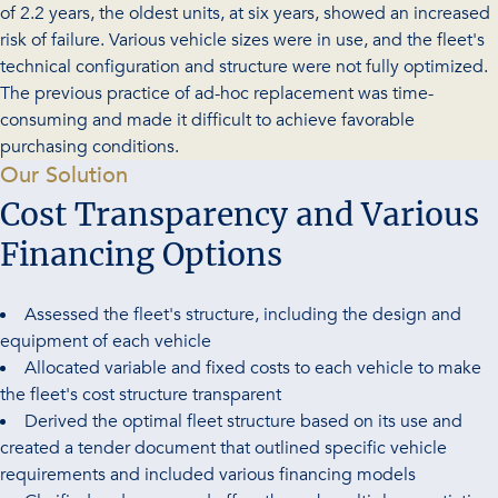
of 2.2 years, the oldest units, at six years, showed an increased
risk of failure. Various vehicle sizes were in use, and the fleet's
technical configuration and structure were not fully optimized.
The previous practice of ad-hoc replacement was time-
consuming and made it difficult to achieve favorable
purchasing conditions.
-
Our Solution
Cost Transparency and Various
Financing Options
Assessed the fleet's structure, including the design and
equipment of each vehicle
Allocated variable and fixed costs to each vehicle to make
the fleet's cost structure transparent
Derived the optimal fleet structure based on its use and
created a tender document that outlined specific vehicle
requirements and included various financing models