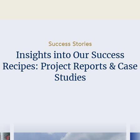
-
Success Stories
Insights into Our Success
Recipes: Project Reports & Case
Studies